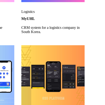
Logistics
MyUHL
he
CRM system for a logistics company in
South Korea.