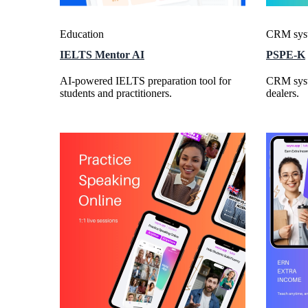
Education
CRM sys
IELTS Mentor AI
PSPE-K
AI-powered IELTS preparation tool for
CRM syst
students and practitioners.
dealers.