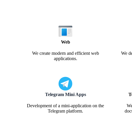
Web
We create modern and efficient web
We de
applications.
Telegram Mini Apps
T
Development of a mini-application on the
We
Telegram platform.
doc