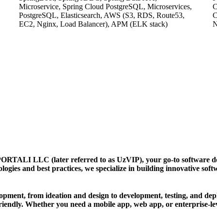
Microservice, Spring Cloud PostgreSQL, Microservices,
C
PostgreSQL, Elasticsearch, AWS (S3, RDS, Route53,
C
EC2, Nginx, Load Balancer), APM (ELK stack)
LLC (later referred to as UzVIP), your go-to software deve
nologies and best practices, we specialize in building innovative so
ment, from ideation and design to development, testing, and depl
riendly. Whether you need a mobile app, web app, or enterprise-lev