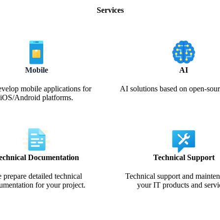
Services
Mobile
AI
velop mobile applications for
AI solutions based on open-so
iOS/Android platforms.
echnical Documentation
Technical Support
 prepare detailed technical
Technical support and mainten
umentation for your project.
your IT products and servi