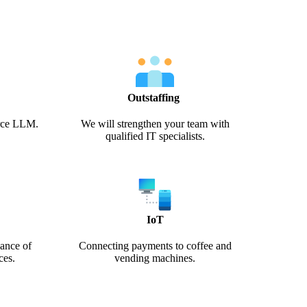
Outstaffing
urce LLM.
We will strengthen your team with
qualified IT specialists.
IoT
ance of
Connecting payments to coffee and
ces.
vending machines.