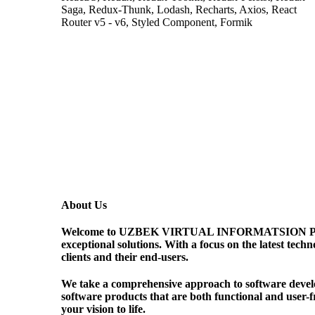
Saga, Redux-Thunk, Lodash, Recharts, Axios, React
Router v5 - v6, Styled Component, Formik
About Us
Welcome to UZBEK VIRTUAL INFORMATSION PORTALI 
exceptional solutions. With a focus on the latest tech
clients and their end-users.
We take a comprehensive approach to software develop
software products that are both functional and user-f
your vision to life.