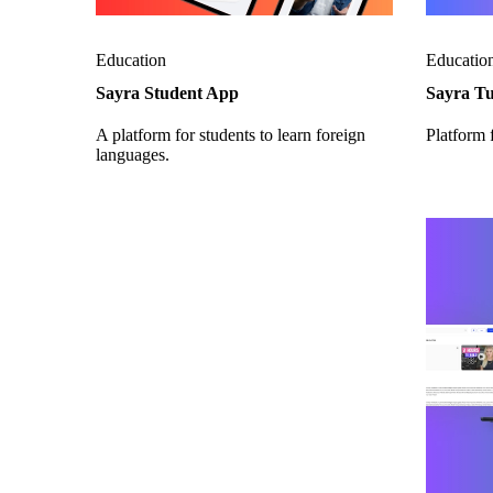
Education
Educatio
Sayra Student App
Sayra T
A platform for students to learn foreign
Platform f
languages.