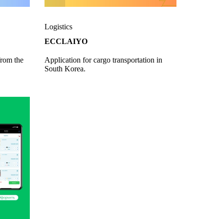
Logistics
ECCLAIYO
from the
Application for cargo transportation in
South Korea.