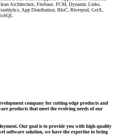
lean Architecture, Firebase, FCM, Dynamic Links,
rashlytics, App Distribution, BloC, Riverpod, GetX,
NoSQL
lopment company for cutting-edge products and
ftware products that meet the evolving needs of our
oyment. Our goal is to provide you with high-quality
el software solution, we have the expertise to bring