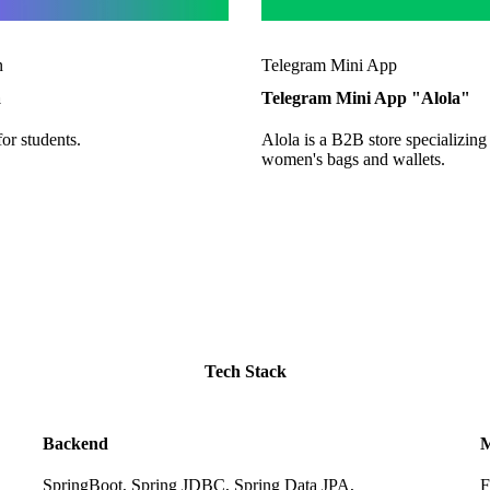
n
Telegram Mini App
a
Telegram Mini App "Alola"
for students.
Alola is a B2B store specializing
women's bags and wallets.
Tech Stack
Backend
M
SpringBoot, Spring JDBC, Spring Data JPA,
F