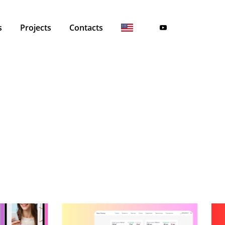
s
Projects
Contacts