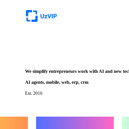
We simplify entrepreneurs work with AI and new tec
AI agents, mobile, web, erp, crm
Est. 2010