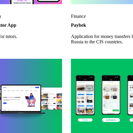
n
Finance
utor App
Paybek
or tutors.
Application for money transfers 
Russia to the CIS countries.