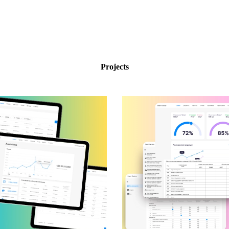
Projects