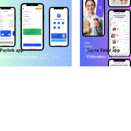
ek app
Sayra Tutor app
nce, Uzbekistan
🇺🇿
Education, Uzbekistan 🇺🇿