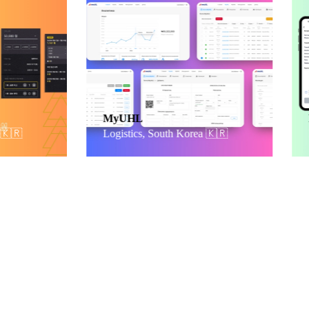
MyUHL
Payb
Logistics, South Korea
🇰🇷
Fina