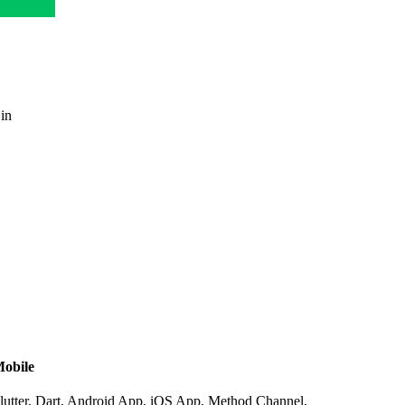
 in
obile
lutter, Dart, Android App, iOS App, Method Channel,