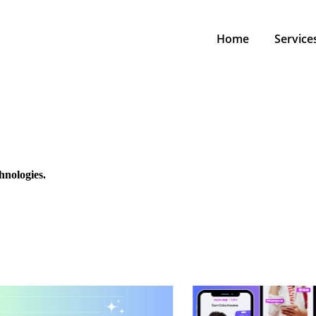
Home
Service
hnologies.