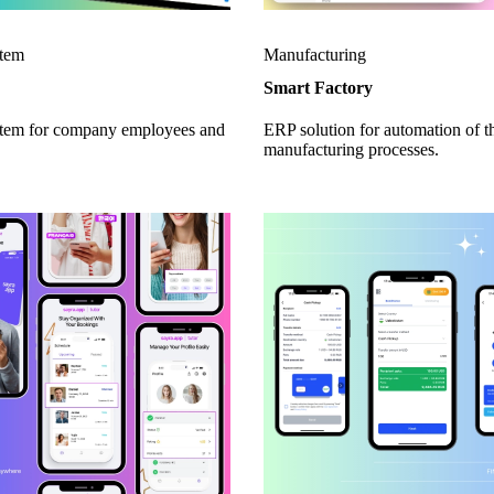
tem
Manufacturing
Smart Factory
em for company employees and
ERP solution for automation of t
manufacturing processes.