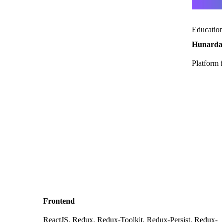
Educatio
Hunard
Platform 
Frontend
ReactJS, Redux, Redux-Toolkit, Redux-Persist, Redux-